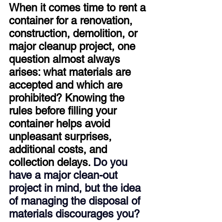
When it comes time to rent a 
container for a renovation, 
construction, demolition, or 
major cleanup project, one 
question almost always 
arises: what materials are 
accepted and which are 
prohibited? Knowing the 
rules before filling your 
container helps avoid 
unpleasant surprises, 
additional costs, and 
collection delays. 
Do you 
have a major clean-out 
project in mind, but the idea 
of managing the disposal of 
materials discourages you? 