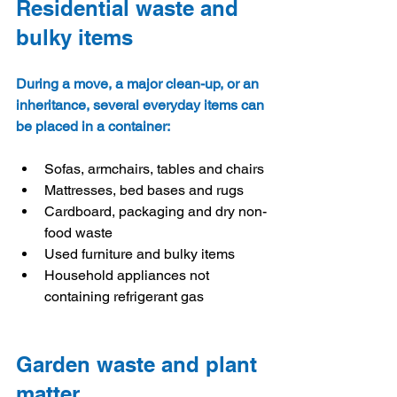
Residential waste and 
bulky items
During a move, a major clean-up, or an 
inheritance, several everyday items can 
be placed in a container:
Sofas, armchairs, tables and chairs
Mattresses, bed bases and rugs
Cardboard, packaging and dry non-
food waste
Used furniture and bulky items
Household appliances not 
containing refrigerant gas
Garden waste and plant 
matter