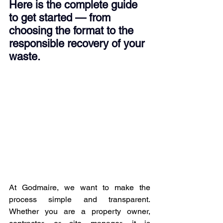
Here is the complete guide 
to get started — from 
choosing the format to the 
responsible recovery of your 
waste.
At Godmaire, we want to make the 
process simple and transparent. 
Whether you are a property owner, 