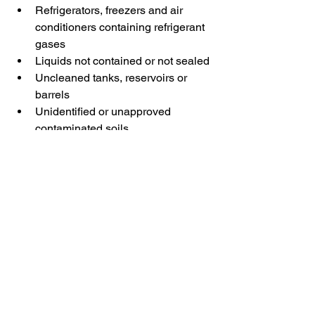
Refrigerators, freezers and air 
conditioners containing refrigerant 
gases
Liquids not contained or not sealed
Uncleaned tanks, reservoirs or 
barrels
Unidentified or unapproved 
contaminated soils
Why are some subjects 
rejected?
Each type of waste must be directed to 
a suitable treatment facility. These 
restrictions help protect the 
environment, ensure worker safety, and 
comply with applicable regulations.