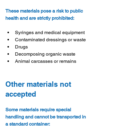
These materials pose a risk to public 
health and are strictly prohibited:
Syringes and medical equipment
Contaminated dressings or waste
Drugs
Decomposing organic waste
Animal carcasses or remains
Other materials not 
accepted
Some materials require special 
handling and cannot be transported in 
a standard container: