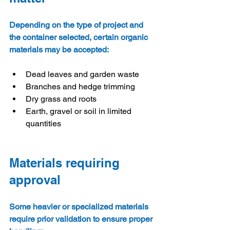
Depending on the type of project and 
the container selected, certain organic 
materials may be accepted:
Dead leaves and garden waste
Branches and hedge trimming
Dry grass and roots
Earth, gravel or soil in limited 
quantities
Materials requiring 
approval
Some heavier or specialized materials 
require prior validation to ensure proper 