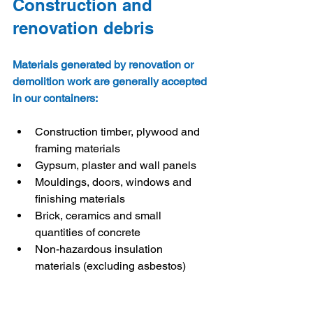
Construction and 
renovation debris
Materials generated by renovation or 
demolition work are generally accepted 
in our containers:
Construction timber, plywood and 
framing materials
Gypsum, plaster and wall panels
Mouldings, doors, windows and 
finishing materials
Brick, ceramics and small 
quantities of concrete
Non-hazardous insulation 
materials (excluding asbestos)