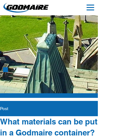
ABOUT US
Post
What materials can be put
in a Godmaire container?