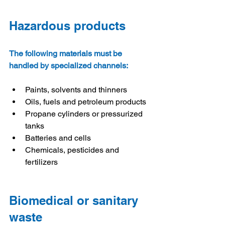
Hazardous products
The following materials must be 
handled by specialized channels:
Paints, solvents and thinners
Oils, fuels and petroleum products
Propane cylinders or pressurized 
tanks
Batteries and cells
Chemicals, pesticides and 
fertilizers
Biomedical or sanitary 
waste