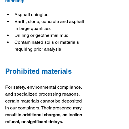
handling:
Asphalt shingles
Earth, stone, concrete and asphalt 
in large quantities
Drilling or geothermal mud
Contaminated soils or materials 
requiring prior analysis
Prohibited materials
For safety, environmental compliance, 
and specialized processing reasons, 
certain materials cannot be deposited 
in our containers. Their presence 
may 
result in additional charges, collection 
refusal, or significant delays.