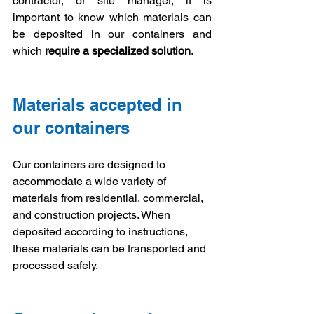
contractor, or site manager, it is 
important to know which materials can 
be deposited in our containers and 
which 
require a specialized solution.
Materials accepted in 
our containers
Our containers are designed to 
accommodate a wide variety of 
materials from residential, commercial, 
and construction projects. When 
deposited according to instructions, 
these materials can be transported and 
processed safely.